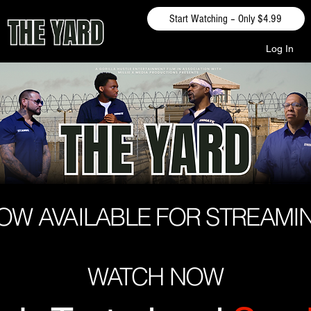
Start Watching – Only $4.99
Log In
OW AVAILABLE FOR STREAMI
WATCH NOW