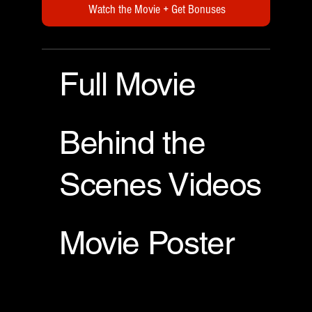
Watch the Movie + Get Bonuses
Full Movie
Behind the
Scenes Videos
Movie Poster