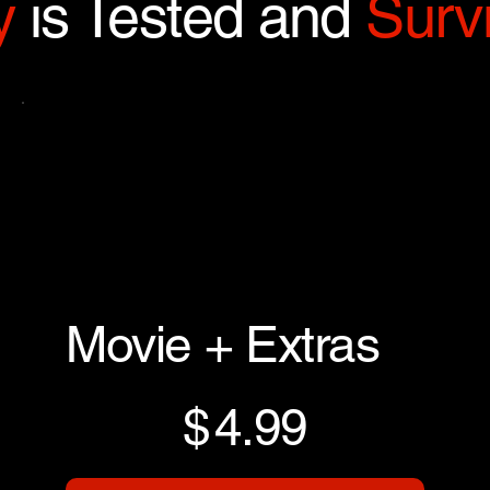
y
is Tested and
Survi
Movie + Extras
$4.99
$
4.99