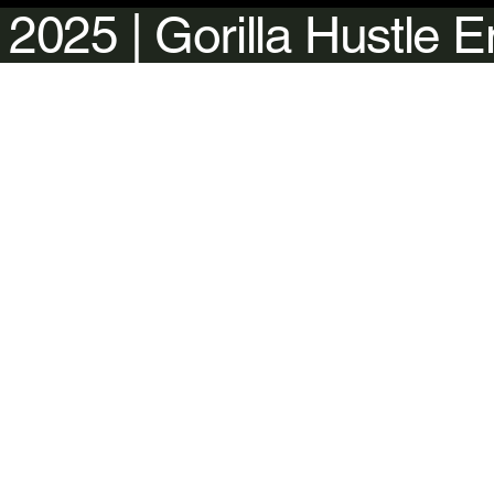
 2025 | Gorilla Hustle 